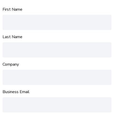
First Name
Last Name
Company
Business Email