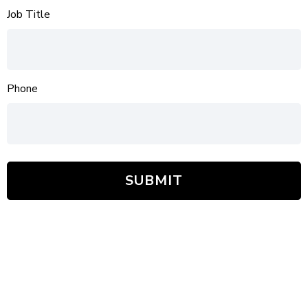
Job Title
Phone